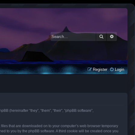
Search
Advanced 
Register
Login
phpBB (hereinafter “they”, “them”, “their”, “phpBB software”,
ext files that are downloaded on to your computer’s web browser temporary
signed to you by the phpBB software. A third cookie will be created once you