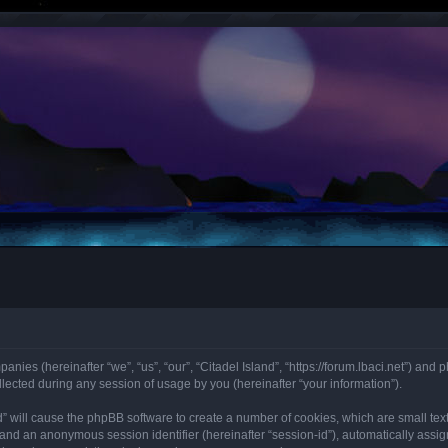
panies (hereinafter “we”, “us”, “our”, “Citadel Island”, “https://forum.lbaci.net”) and 
cted during any session of usage by you (hereinafter “your information”).
land” will cause the phpBB software to create a number of cookies, which are small t
id”) and an anonymous session identifier (hereinafter “session-id”), automatically as