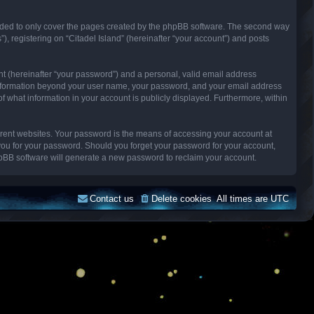
ended to only cover the pages created by the phpBB software. The second way
), registering on “Citadel Island” (hereinafter “your account”) and posts
nt (hereinafter “your password”) and a personal, valid email address
Any information beyond your user name, your password, and your email address
n of what information in your account is publicly displayed. Furthermore, within
erent websites. Your password is the means of accessing your account at
k you for your password. Should you forget your password for your account,
hpBB software will generate a new password to reclaim your account.
Contact us
Delete cookies
All times are
UTC