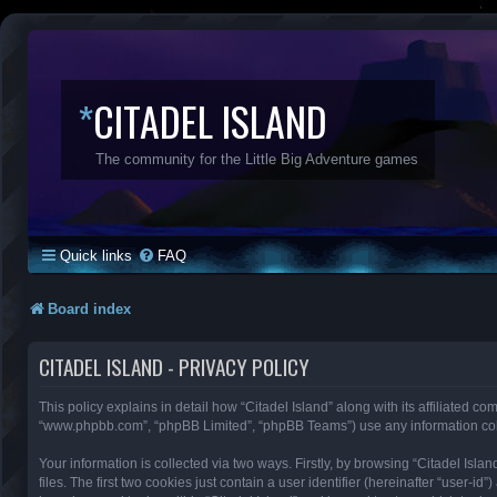
*
CITADEL ISLAND
The community for the Little Big Adventure games
Quick links
FAQ
Board index
CITADEL ISLAND - PRIVACY POLICY
This policy explains in detail how “Citadel Island” along with its affiliated com
“www.phpbb.com”, “phpBB Limited”, “phpBB Teams”) use any information colle
Your information is collected via two ways. Firstly, by browsing “Citadel Is
files. The first two cookies just contain a user identifier (hereinafter “user-