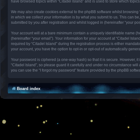
have browsed topics within “Citadel Island” and is used to store which topi
We may also create cookies external to the phpBB software whilst browsing 
in which we collect your information is by what you submit to us. This can be
submitted by you after registration and whilst logged in (hereinafter “your pos
Your account will at a bare minimum contain a uniquely identifiable name (h
(hereinafter “your email”). Your information for your account at “Citadel Isl
required by “Citadel Island” during the registration process is either mandator
your account, you have the option to opt-in or opt-out of automatically gene
Your password is ciphered (a one-way hash) so that it is secure. However, 
“Citadel Island”, so please guard it carefully and under no circumstance will
you can use the “I forgot my password” feature provided by the phpBB softwa
Board index