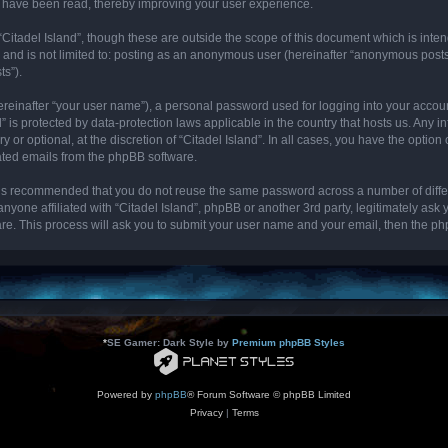
cs have been read, thereby improving your user experience.
“Citadel Island”, though these are outside the scope of this document which is int
, and is not limited to: posting as an anonymous user (hereinafter “anonymous posts”
ts”).
ereinafter “your user name”), a personal password used for logging into your accou
and” is protected by data-protection laws applicable in the country that hosts us. 
y or optional, at the discretion of “Citadel Island”. In all cases, you have the optio
rated emails from the phpBB software.
it is recommended that you do not reuse the same password across a number of diff
 anyone affiliated with “Citadel Island”, phpBB or another 3rd party, legitimately as
re. This process will ask you to submit your user name and your email, then the p
*
SE Gamer: Dark Style by
Premium phpBB Styles
Powered by
phpBB
® Forum Software © phpBB Limited
Privacy
|
Terms