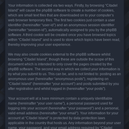
Your information is collected via two ways. Firstly, by browsing “Citadel
Island” will cause the phpBB software to create a number of cookies,
which are small text files that are downloaded on to your computer’s
web browser temporary files. The first two cookies just contain a user
identifier (hereinafter “user-id”) and an anonymous session identifier
(hereinafter “session-id”), automatically assigned to you by the phpBB
software. A third cookie will be created once you have browsed topics
within “Citadel Island” and is used to store which topics have been read,
thereby improving your user experience.
We may also create cookies external to the phpBB software whilst
browsing “Citadel Island”, though these are outside the scope of this
document which is intended to only cover the pages created by the
phpBB software. The second way in which we collect your information is
by what you submit to us. This can be, and is not limited to: posting as an
anonymous user (hereinafter “anonymous posts”), registering on
“Citadel Island” (hereinafter “your account”) and posts submitted by you
after registration and whilst logged in (hereinafter “your posts”).
Your account will at a bare minimum contain a uniquely identifiable
name (hereinafter “your user name”), a personal password used for
logging into your account (hereinafter “your password”) and a personal,
valid email address (hereinafter “your email”). Your information for your
account at “Citadel Island” is protected by data-protection laws
applicable in the country that hosts us. Any information beyond your user
name, your password, and your email address required by “Citadel