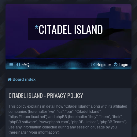
*
CITADEL ISLAND
FAQ
Register
Login
Board index
CITADEL ISLAND - PRIVACY POLICY
This policy explains in detail how “Citadel Island” along with its affiliated
companies (hereinafter “we”, “us”, “our”, “Citadel Island”,
“https://forum.lbaci.net”) and phpBB (hereinafter “they”, “them”, “their”,
“phpBB software”, “www.phpbb.com”, “phpBB Limited”, “phpBB Teams”)
use any information collected during any session of usage by you
(hereinafter “your information”).