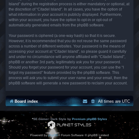
Island” during the registration process is either mandatory or optional, at
the discretion of “Citadel Island”. In all cases, you have the option of
what information in your account is publicly displayed. Furthermore,
within your account, you have the option to opt-in or opt-out of
automatically generated emails from the phpBB software.
Your password is ciphered (a one-way hash) so that it is secure.
However, it is recommended that you do not reuse the same password
across a number of different websites. Your password is the means of
accessing your account at “Citadel Island”, so please guard it carefully
and under no circumstance will anyone affiliated with “Citadel Island”,
phpBB or another 3rd party, legitimately ask you for your password.
Should you forget your password for your account, you can use the “I
forgot my password” feature provided by the phpBB software. This
process will ask you to submit your user name and your email, then the
phpBB software will generate a new password to reclaim your account.
Board index
All times are
UTC
*
SE Gamer: Dark Style by
Premium phpBB Styles
Powered by
phpBB
® Forum Software © phpBB Limited