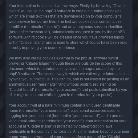
Your information is collected via two ways. Firstly, by browsing “Citadel
Island” will cause the phpBB software to create a number of cookies,
which are small text files that are downloaded on to your computer’s
web browser temporary files. The first two cookies just contain a user
identifier (hereinafter “user-id”) and an anonymous session identifier
(hereinafter “session-id”), automatically assigned to you by the phpBB
software. A third cookie will be created once you have browsed topics
within “Citadel Island” and is used to store which topics have been read,
thereby improving your user experience.
We may also create cookies external to the phpBB software whilst
browsing “Citadel Island”, though these are outside the scope of this
document which is intended to only cover the pages created by the
phpBB software. The second way in which we collect your information is
by what you submit to us. This can be, and is not limited to: posting as an
anonymous user (hereinafter “anonymous posts”), registering on
“Citadel Island” (hereinafter “your account”) and posts submitted by you
after registration and whilst logged in (hereinafter “your posts”).
Your account will at a bare minimum contain a uniquely identifiable
name (hereinafter “your user name”), a personal password used for
logging into your account (hereinafter “your password”) and a personal,
valid email address (hereinafter “your email”). Your information for your
account at “Citadel Island” is protected by data-protection laws
applicable in the country that hosts us. Any information beyond your user
name, your password, and your email address required by “Citadel