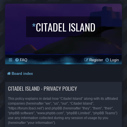
*
CITADEL ISLAND
FAQ
Register
Login
Board index
CITADEL ISLAND - PRIVACY POLICY
This policy explains in detail how “Citadel Island” along with its affiliated
companies (hereinafter “we”, “us”, “our”, “Citadel Island”,
“https://forum.lbaci.net”) and phpBB (hereinafter “they”, “them”, “their”,
“phpBB software”, “www.phpbb.com”, “phpBB Limited”, “phpBB Teams”)
use any information collected during any session of usage by you
(hereinafter “your information”).