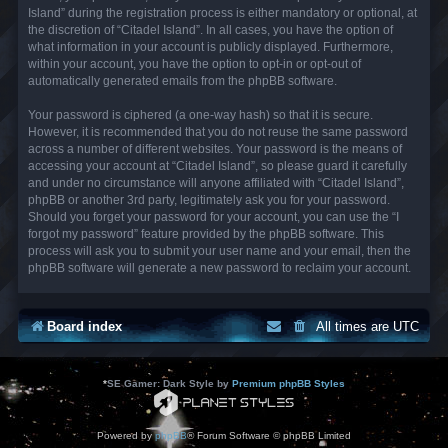
Island” during the registration process is either mandatory or optional, at
the discretion of “Citadel Island”. In all cases, you have the option of
what information in your account is publicly displayed. Furthermore,
within your account, you have the option to opt-in or opt-out of
automatically generated emails from the phpBB software.
Your password is ciphered (a one-way hash) so that it is secure.
However, it is recommended that you do not reuse the same password
across a number of different websites. Your password is the means of
accessing your account at “Citadel Island”, so please guard it carefully
and under no circumstance will anyone affiliated with “Citadel Island”,
phpBB or another 3rd party, legitimately ask you for your password.
Should you forget your password for your account, you can use the “I
forgot my password” feature provided by the phpBB software. This
process will ask you to submit your user name and your email, then the
phpBB software will generate a new password to reclaim your account.
Board index
All times are
UTC
*
SE Gamer: Dark Style by
Premium phpBB Styles
Powered by
phpBB
® Forum Software © phpBB Limited