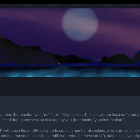
panies (hereinafter “we”, “us”, “our”, “Citadel Island”, “https://forum.lbaci.net”) and 
cted during any session of usage by you (hereinafter “your information”).
land” will cause the phpBB software to create a number of cookies, which are small t
id”) and an anonymous session identifier (hereinafter “session-id”), automatically as