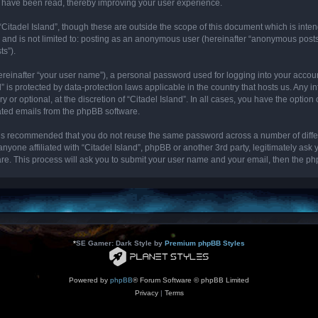
cs have been read, thereby improving your user experience.
“Citadel Island”, though these are outside the scope of this document which is int
, and is not limited to: posting as an anonymous user (hereinafter “anonymous posts”
ts”).
ereinafter “your user name”), a personal password used for logging into your accou
and” is protected by data-protection laws applicable in the country that hosts us. 
y or optional, at the discretion of “Citadel Island”. In all cases, you have the optio
rated emails from the phpBB software.
it is recommended that you do not reuse the same password across a number of diff
 anyone affiliated with “Citadel Island”, phpBB or another 3rd party, legitimately as
re. This process will ask you to submit your user name and your email, then the p
*
SE Gamer: Dark Style by
Premium phpBB Styles
Powered by
phpBB
® Forum Software © phpBB Limited
Privacy
|
Terms