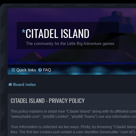
*
CITADEL ISLAND
The community for the Little Big Adventure games
Quick links
FAQ
Board index
CITADEL ISLAND - PRIVACY POLICY
This policy explains in detail how “Citadel Island” along with its affiliated com
“www.phpbb.com”, “phpBB Limited”, “phpBB Teams”) use any information colle
Your information is collected via two ways. Firstly, by browsing “Citadel Is
files. The first two cookies just contain a user identifier (hereinafter “user-