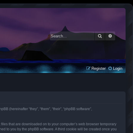
Search
Advanced 
Register
Login
phpBB (hereinafter “they”, “them”, “their”, “phpBB software”,
ext files that are downloaded on to your computer’s web browser temporary
signed to you by the phpBB software. A third cookie will be created once you