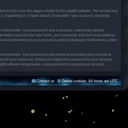
ended to only cover the pages created by the phpBB software. The second way
), registering on “Citadel Island” (hereinafter “your account”) and posts
nt (hereinafter “your password”) and a personal, valid email address
Any information beyond your user name, your password, and your email address
n of what information in your account is publicly displayed. Furthermore, within
erent websites. Your password is the means of accessing your account at
k you for your password. Should you forget your password for your account,
hpBB software will generate a new password to reclaim your account.
Contact us
Delete cookies
All times are
UTC