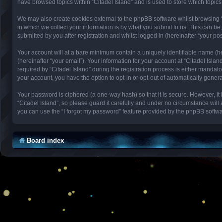
have browsed topics within “Citadel Island” and is used to store which topi
We may also create cookies external to the phpBB software whilst browsing 
in which we collect your information is by what you submit to us. This can be
submitted by you after registration and whilst logged in (hereinafter “your pos
Your account will at a bare minimum contain a uniquely identifiable name (h
(hereinafter “your email”). Your information for your account at “Citadel Isl
required by “Citadel Island” during the registration process is either mandator
your account, you have the option to opt-in or opt-out of automatically gene
Your password is ciphered (a one-way hash) so that it is secure. However, 
“Citadel Island”, so please guard it carefully and under no circumstance will
you can use the “I forgot my password” feature provided by the phpBB softwa
Board index