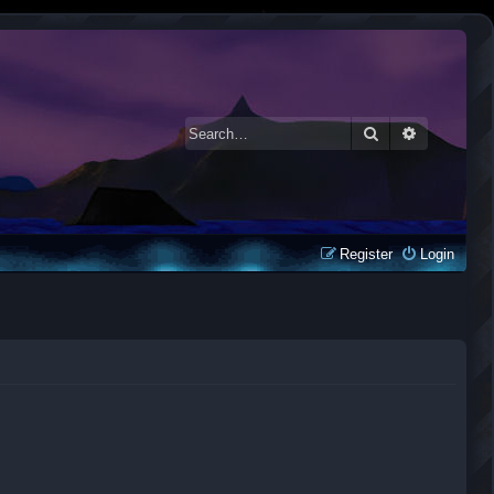
Search
Advanced 
Register
Login