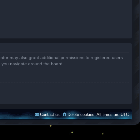
ator may also grant additional permissions to registered users.
s you navigate around the board.
Contact us
Delete cookies
All times are
UTC