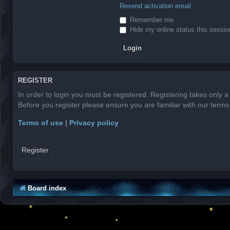
Resend activation email
Remember me
Hide my online status this sessio
REGISTER
In order to login you must be registered. Registering takes only 
Before you register please ensure you are familiar with our term
Terms of use
|
Privacy policy
Register
Board index