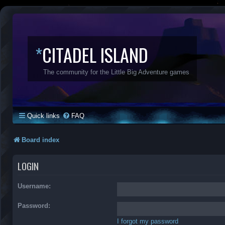
*
CITADEL ISLAND
The community for the Little Big Adventure games
Quick links
FAQ
Board index
LOGIN
Username:
Password:
I forgot my password