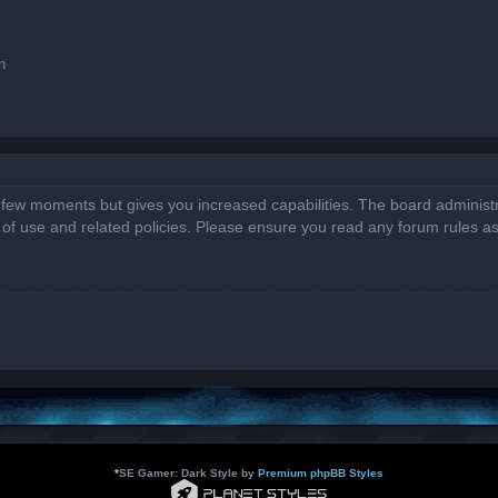
n
a few moments but gives you increased capabilities. The board administr
s of use and related policies. Please ensure you read any forum rules a
*
SE Gamer: Dark Style by
Premium phpBB Styles