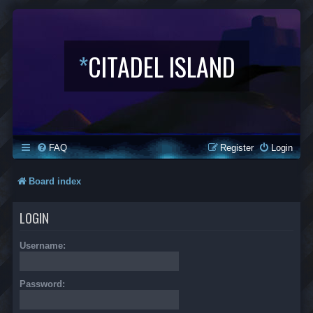
*
CITADEL ISLAND
FAQ
Register
Login
Board index
LOGIN
Username:
Password: