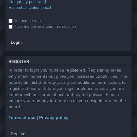
I forgot my password
Resend activation email
Remember me
Hide my online status this session
REGISTER
In order to login you must be registered. Registering takes
only a few moments but gives you increased capabilities. The
board administrator may also grant additional permissions to
registered users. Before you register please ensure you are
familiar with our terms of use and related policies. Please
ensure you read any forum rules as you navigate around the
board.
Terms of use
|
Privacy policy
Register