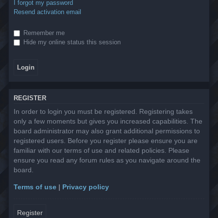
I forgot my password
Resend activation email
Remember me
Hide my online status this session
REGISTER
In order to login you must be registered. Registering takes
only a few moments but gives you increased capabilities. The
board administrator may also grant additional permissions to
registered users. Before you register please ensure you are
familiar with our terms of use and related policies. Please
ensure you read any forum rules as you navigate around the
board.
Terms of use
|
Privacy policy
Register