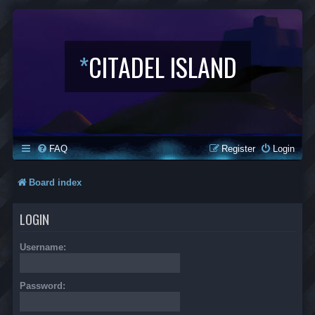
*
CITADEL ISLAND
FAQ
Register
Login
Board index
LOGIN
Username:
Password: