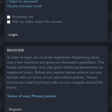
I forgot my password
Resend activation email
Remember me
Hide my online status this session
REGISTER
In order to login you must be registered. Registering takes
only a few moments but gives you increased capabilities. The
board administrator may also grant additional permissions to
registered users. Before you register please ensure you are
familiar with our terms of use and related policies. Please
ensure you read any forum rules as you navigate around the
board.
Terms of use
|
Privacy policy
Register