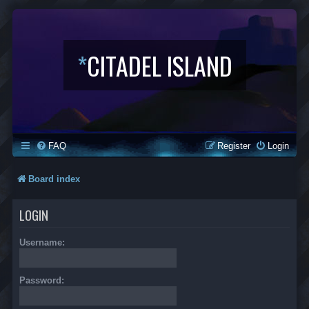
*
CITADEL ISLAND
FAQ
Register
Login
Board index
LOGIN
Username:
Password: