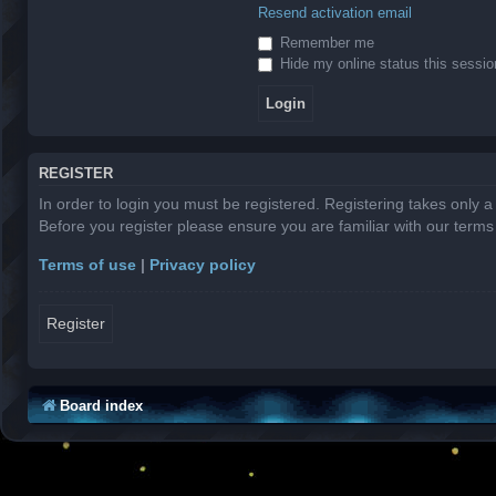
Resend activation email
Remember me
Hide my online status this sessio
REGISTER
In order to login you must be registered. Registering takes only 
Before you register please ensure you are familiar with our term
Terms of use
|
Privacy policy
Register
Board index