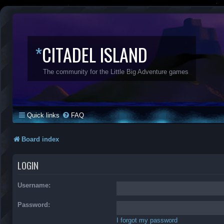
*
CITADEL ISLAND
The community for the Little Big Adventure games
Quick links
FAQ
Board index
LOGIN
Username:
Password:
I forgot my password