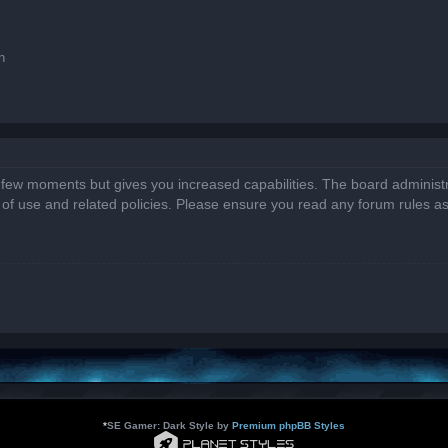
n
a few moments but gives you increased capabilities. The board administr
s of use and related policies. Please ensure you read any forum rules a
*
SE Gamer: Dark Style by
Premium phpBB Styles