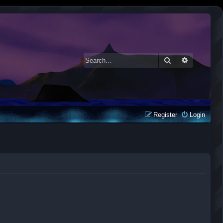
Search
Advanced 
Register
Login