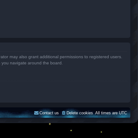
ator may also grant additional permissions to registered users.
s you navigate around the board.
Contact us
Delete cookies
All times are
UTC