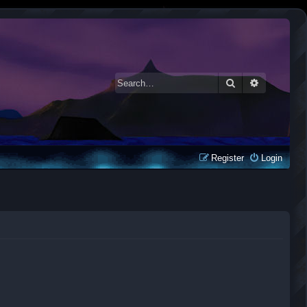
Search
Advanced 
Register
Login