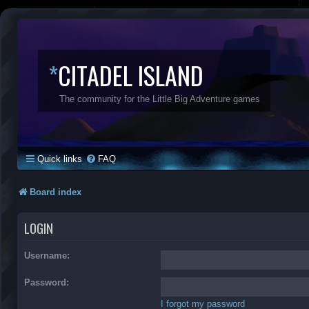
*
CITADEL ISLAND
The community for the Little Big Adventure games
Quick links
FAQ
Board index
LOGIN
Username:
Password:
I forgot my password