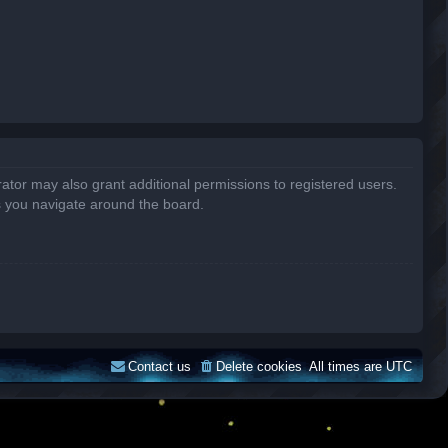
ator may also grant additional permissions to registered users.
s you navigate around the board.
Contact us
Delete cookies
All times are
UTC