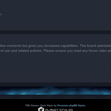
n
a few moments but gives you increased capabilities. The board administr
s of use and related policies. Please ensure you read any forum rules a
*
SE Gamer: Dark Style by
Premium phpBB Styles