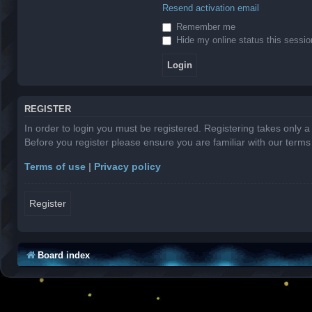
Resend activation email
Remember me
Hide my online status this sessio
REGISTER
In order to login you must be registered. Registering takes only 
Before you register please ensure you are familiar with our term
Terms of use
|
Privacy policy
Register
Board index