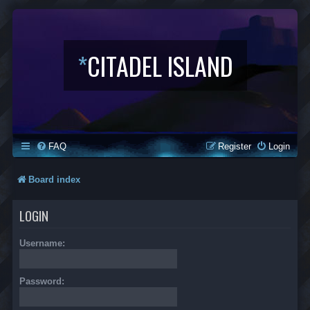
*
CITADEL ISLAND
FAQ
Register
Login
Board index
LOGIN
Username:
Password: