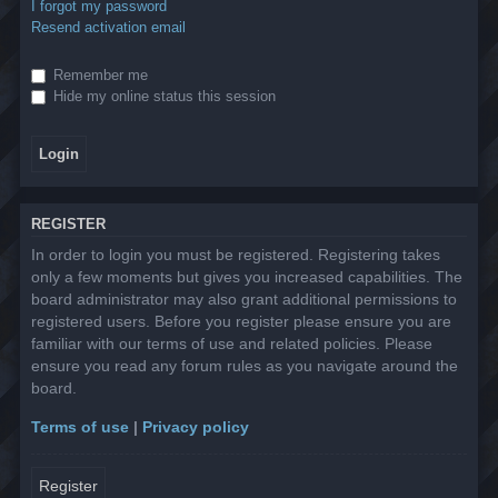
I forgot my password
Resend activation email
Remember me
Hide my online status this session
REGISTER
In order to login you must be registered. Registering takes
only a few moments but gives you increased capabilities. The
board administrator may also grant additional permissions to
registered users. Before you register please ensure you are
familiar with our terms of use and related policies. Please
ensure you read any forum rules as you navigate around the
board.
Terms of use
|
Privacy policy
Register