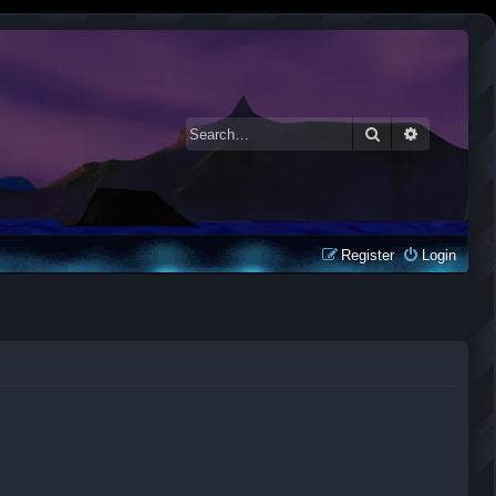
Search
Advanced 
Register
Login