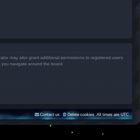
ator may also grant additional permissions to registered users.
s you navigate around the board.
Contact us
Delete cookies
All times are
UTC