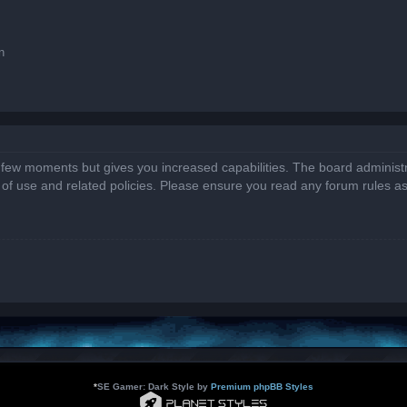
n
a few moments but gives you increased capabilities. The board administr
s of use and related policies. Please ensure you read any forum rules a
*
SE Gamer: Dark Style by
Premium phpBB Styles