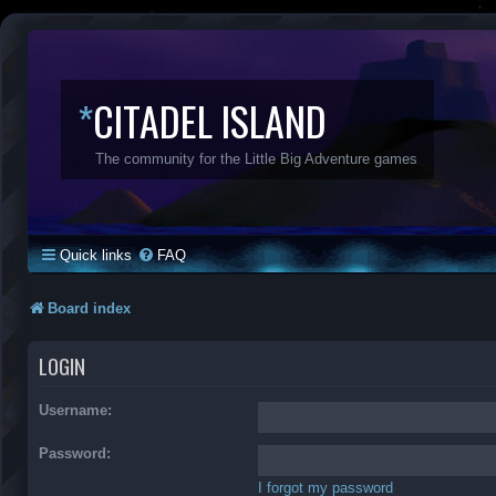
*
CITADEL ISLAND
The community for the Little Big Adventure games
Quick links
FAQ
Board index
LOGIN
Username:
Password:
I forgot my password