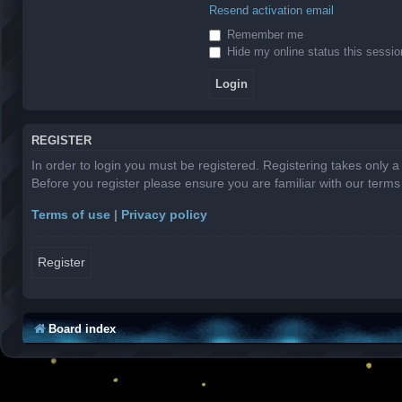
Resend activation email
Remember me
Hide my online status this sessio
REGISTER
In order to login you must be registered. Registering takes only 
Before you register please ensure you are familiar with our term
Terms of use
|
Privacy policy
Register
Board index