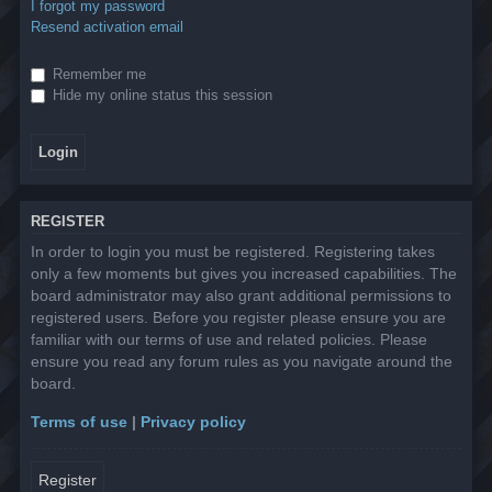
I forgot my password
Resend activation email
Remember me
Hide my online status this session
REGISTER
In order to login you must be registered. Registering takes
only a few moments but gives you increased capabilities. The
board administrator may also grant additional permissions to
registered users. Before you register please ensure you are
familiar with our terms of use and related policies. Please
ensure you read any forum rules as you navigate around the
board.
Terms of use
|
Privacy policy
Register