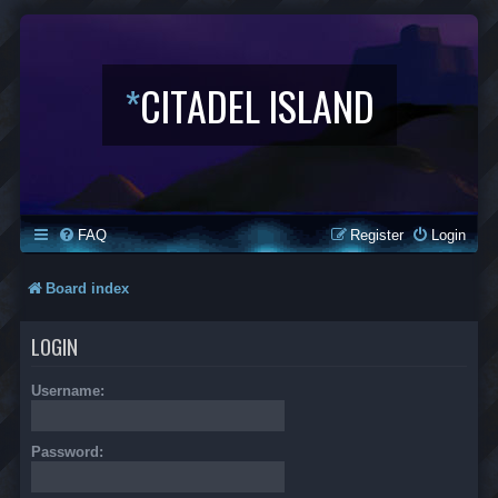
*
CITADEL ISLAND
FAQ
Register
Login
Board index
LOGIN
Username:
Password: