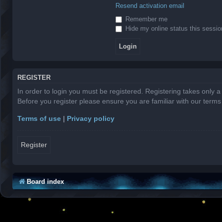
Resend activation email
Remember me
Hide my online status this sessio
REGISTER
In order to login you must be registered. Registering takes only 
Before you register please ensure you are familiar with our term
Terms of use
|
Privacy policy
Register
Board index