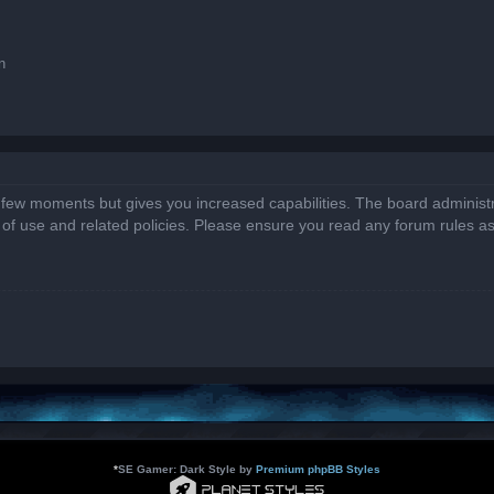
n
a few moments but gives you increased capabilities. The board administr
s of use and related policies. Please ensure you read any forum rules a
*
SE Gamer: Dark Style by
Premium phpBB Styles