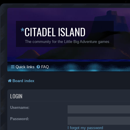
*
CITADEL ISLAND
The community for the Little Big Adventure games
Quick links
FAQ
Board index
LOGIN
Username:
Password:
I forgot my password