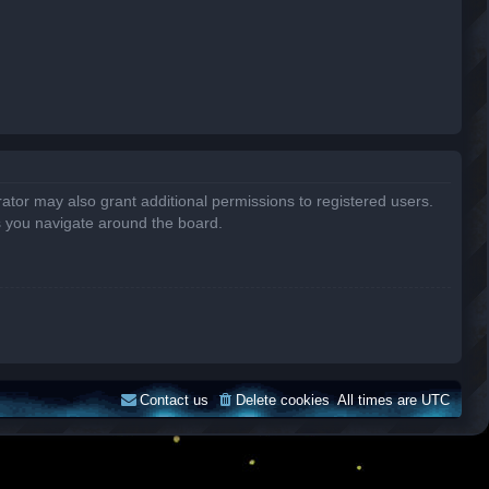
ator may also grant additional permissions to registered users.
s you navigate around the board.
Contact us
Delete cookies
All times are
UTC