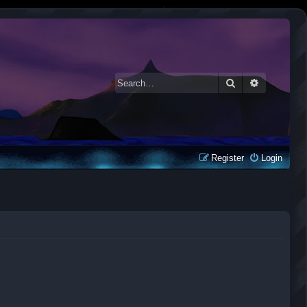
Search
Advanced 
Register
Login