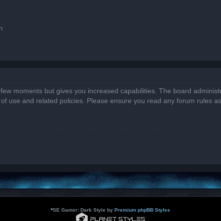
n
a few moments but gives you increased capabilities. The board administr
s of use and related policies. Please ensure you read any forum rules a
*
SE Gamer: Dark Style by
Premium phpBB Styles