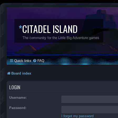
*
CITADEL ISLAND
The community for the Little Big Adventure games
Quick links
FAQ
Board index
LOGIN
Username:
Password:
I forgot my password