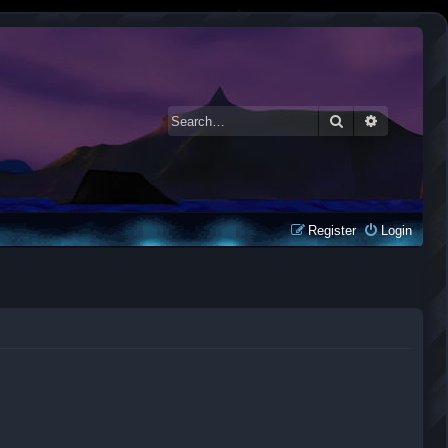
Search
Advanced 
Register
Login