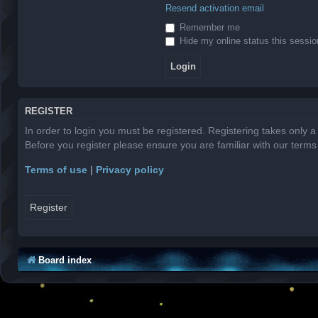
Resend activation email
Remember me
Hide my online status this sessio
REGISTER
In order to login you must be registered. Registering takes only 
Before you register please ensure you are familiar with our term
Terms of use
|
Privacy policy
Register
Board index