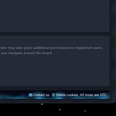
ator may also grant additional permissions to registered users.
s you navigate around the board.
Contact us
Delete cookies
All times are
UTC