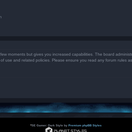
n
a few moments but gives you increased capabilities. The board administr
s of use and related policies. Please ensure you read any forum rules a
*
SE Gamer: Dark Style by
Premium phpBB Styles