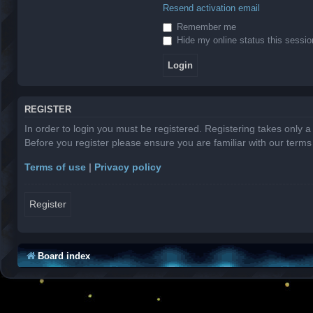
Resend activation email
Remember me
Hide my online status this sessio
REGISTER
In order to login you must be registered. Registering takes only 
Before you register please ensure you are familiar with our term
Terms of use
|
Privacy policy
Register
Board index