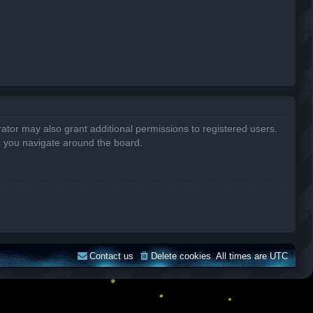
ator may also grant additional permissions to registered users.
s you navigate around the board.
Contact us
Delete cookies
All times are
UTC