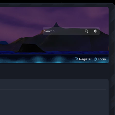
Search
Advanced 
Register
Login