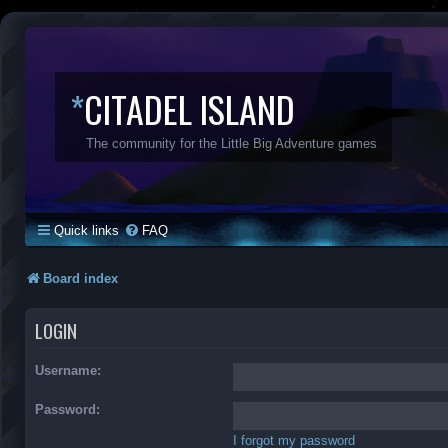
*
CITADEL ISLAND
The community for the Little Big Adventure games
Quick links
FAQ
Board index
LOGIN
Username:
Password:
I forgot my password