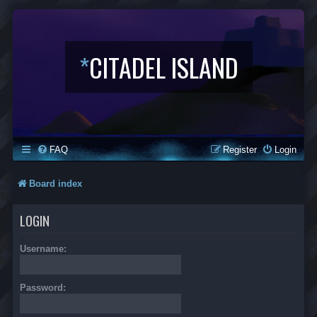
*
CITADEL ISLAND
FAQ
Register
Login
Board index
LOGIN
Username:
Password: