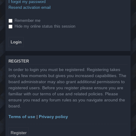
I forgot my password
Resend activation email
Remember me
Hide my online status this session
REGISTER
In order to login you must be registered. Registering takes
only a few moments but gives you increased capabilities. The
board administrator may also grant additional permissions to
registered users. Before you register please ensure you are
familiar with our terms of use and related policies. Please
ensure you read any forum rules as you navigate around the
board.
Terms of use
|
Privacy policy
Register