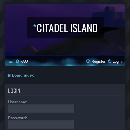
*
CITADEL ISLAND
FAQ
Register
Login
Board index
LOGIN
Username:
Password: