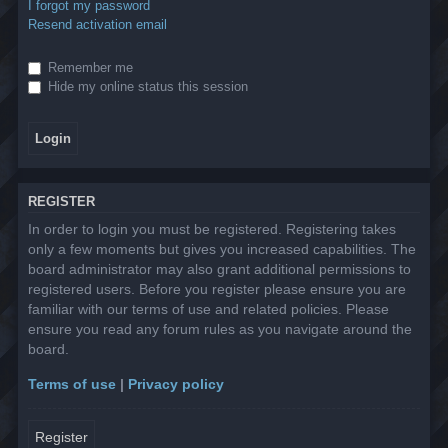
I forgot my password
Resend activation email
Remember me
Hide my online status this session
REGISTER
In order to login you must be registered. Registering takes
only a few moments but gives you increased capabilities. The
board administrator may also grant additional permissions to
registered users. Before you register please ensure you are
familiar with our terms of use and related policies. Please
ensure you read any forum rules as you navigate around the
board.
Terms of use
|
Privacy policy
Register