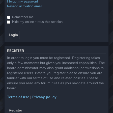
I forgot my password
Resend activation email
Remember me
Hide my online status this session
REGISTER
In order to login you must be registered. Registering takes
only a few moments but gives you increased capabilities. The
board administrator may also grant additional permissions to
registered users. Before you register please ensure you are
familiar with our terms of use and related policies. Please
ensure you read any forum rules as you navigate around the
board.
Terms of use
|
Privacy policy
Register