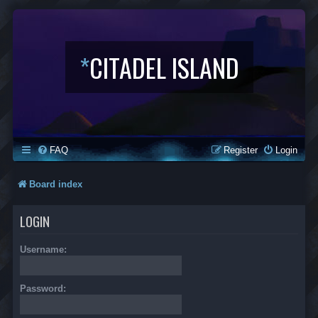
*
CITADEL ISLAND
FAQ
Register
Login
Board index
LOGIN
Username:
Password: