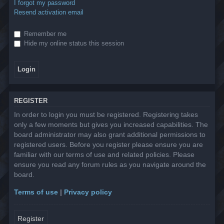
I forgot my password
Resend activation email
Remember me
Hide my online status this session
REGISTER
In order to login you must be registered. Registering takes
only a few moments but gives you increased capabilities. The
board administrator may also grant additional permissions to
registered users. Before you register please ensure you are
familiar with our terms of use and related policies. Please
ensure you read any forum rules as you navigate around the
board.
Terms of use
|
Privacy policy
Register