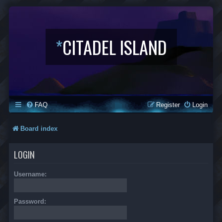
*
CITADEL ISLAND
FAQ
Register
Login
Board index
LOGIN
Username:
Password: