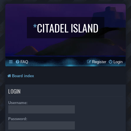
*
CITADEL ISLAND
FAQ
Register
Login
Board index
LOGIN
Username:
Password: