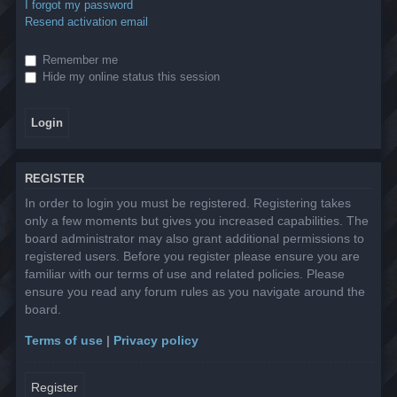
I forgot my password
Resend activation email
Remember me
Hide my online status this session
REGISTER
In order to login you must be registered. Registering takes
only a few moments but gives you increased capabilities. The
board administrator may also grant additional permissions to
registered users. Before you register please ensure you are
familiar with our terms of use and related policies. Please
ensure you read any forum rules as you navigate around the
board.
Terms of use
|
Privacy policy
Register