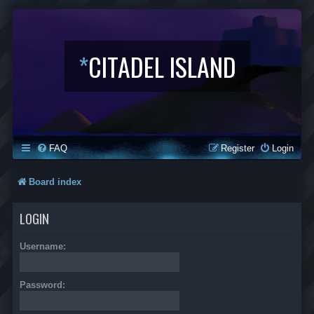
*
CITADEL ISLAND
FAQ
Register
Login
Board index
LOGIN
Username:
Password: