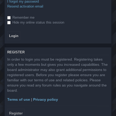
I forgot my password
Resend activation email
Remember me
Hide my online status this session
REGISTER
In order to login you must be registered. Registering takes
only a few moments but gives you increased capabilities. The
board administrator may also grant additional permissions to
registered users. Before you register please ensure you are
familiar with our terms of use and related policies. Please
ensure you read any forum rules as you navigate around the
board.
Terms of use
|
Privacy policy
Register