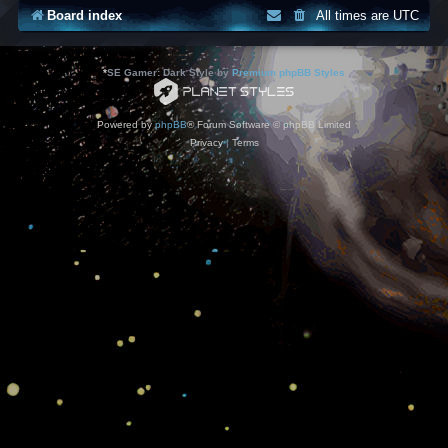
Board index
All times are
UTC
*
SE Gamer: Dark Style by
Premium phpBB Styles
Powered by
phpBB
® Forum Software © phpBB Limited
Privacy
|
Terms