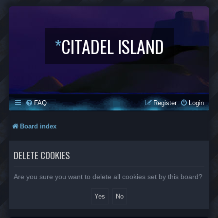
*
CITADEL ISLAND
FAQ
Register
Login
Board index
DELETE COOKIES
Are you sure you want to delete all cookies set by this board?