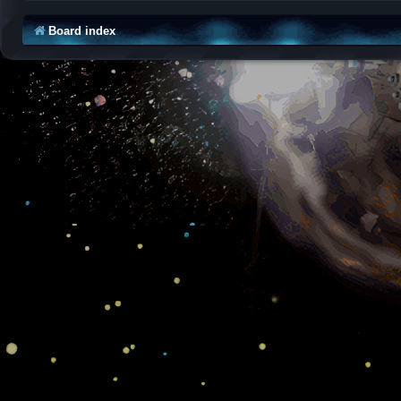
Board index