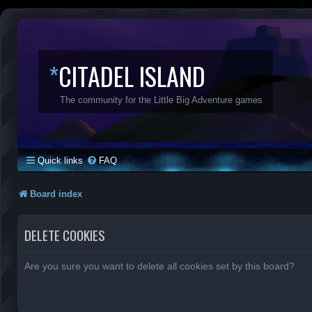
*
CITADEL ISLAND
The community for the Little Big Adventure games
Quick links
FAQ
Board index
DELETE COOKIES
Are you sure you want to delete all cookies set by this board?