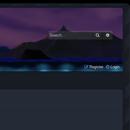
Search
Advanced 
Register
Login