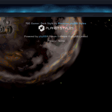
*
SE Gamer: Dark Style by
Premium phpBB Styles
Powered by
phpBB
® Forum Software © phpBB Limited
Privacy
|
Terms