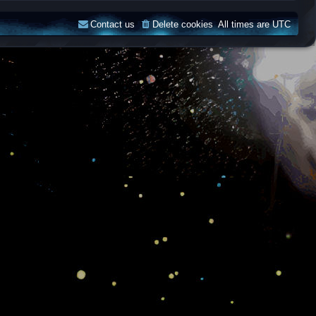
Contact us
Delete cookies
All times are
UTC