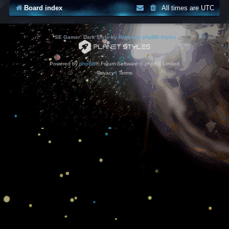
Board index
All times are
UTC
*
SE Gamer: Dark Style by
Premium phpBB Styles
Powered by
phpBB
® Forum Software © phpBB Limited
Privacy
|
Terms