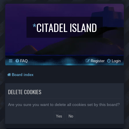
*
CITADEL ISLAND
FAQ
Register
Login
Board index
DELETE COOKIES
Are you sure you want to delete all cookies set by this board?