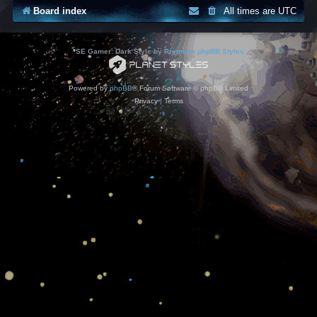
Board index
All times are
UTC
*
SE Gamer: Dark Style by
Premium phpBB Styles
Powered by
phpBB
® Forum Software © phpBB Limited
Privacy
|
Terms