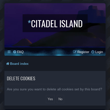
*
CITADEL ISLAND
FAQ
Register
Login
Board index
DELETE COOKIES
Are you sure you want to delete all cookies set by this board?