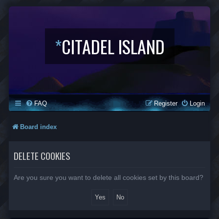
*
CITADEL ISLAND
FAQ
Register
Login
Board index
DELETE COOKIES
Are you sure you want to delete all cookies set by this board?