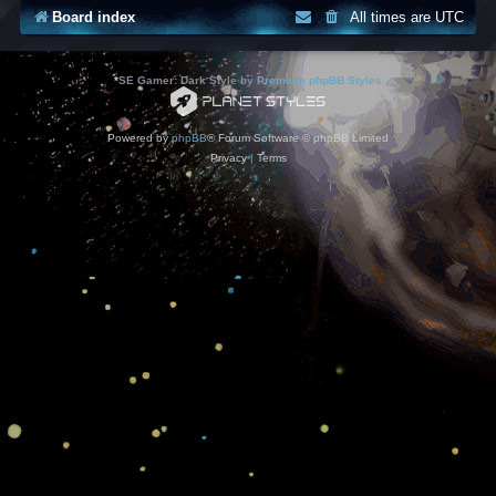
Board index
All times are
UTC
*
SE Gamer: Dark Style by
Premium phpBB Styles
Powered by
phpBB
® Forum Software © phpBB Limited
Privacy
|
Terms