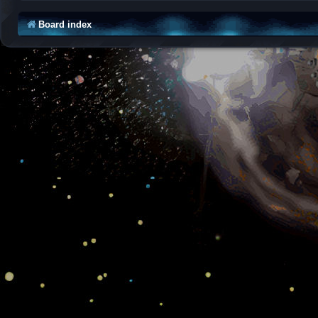
Board index