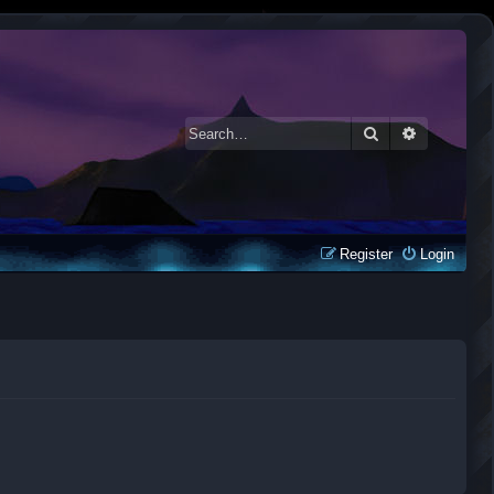
Search
Advanced 
Register
Login