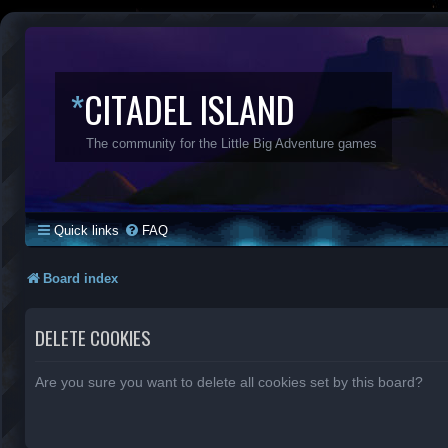
*
CITADEL ISLAND
The community for the Little Big Adventure games
Quick links
FAQ
Board index
DELETE COOKIES
Are you sure you want to delete all cookies set by this board?