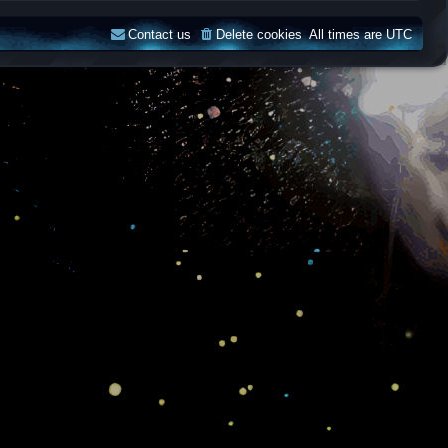
Contact us
Delete cookies
All times are
UTC