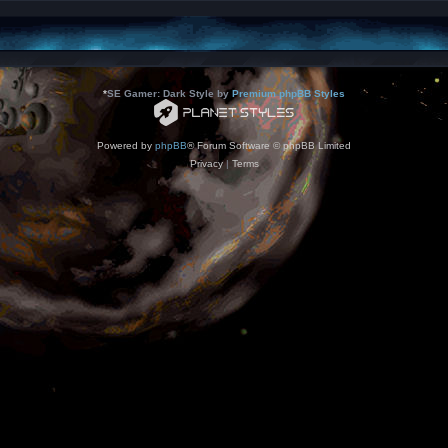
*
SE Gamer: Dark Style by
Premium phpBB Styles
Powered by
phpBB
® Forum Software © phpBB Limited
Privacy
|
Terms