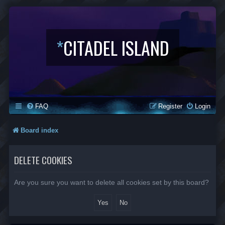
*
CITADEL ISLAND
FAQ
Register
Login
Board index
DELETE COOKIES
Are you sure you want to delete all cookies set by this board?