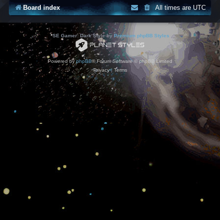
Board index
All times are
UTC
*
SE Gamer: Dark Style by
Premium phpBB Styles
Powered by
phpBB
® Forum Software © phpBB Limited
Privacy
|
Terms