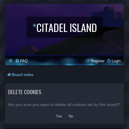
*
CITADEL ISLAND
FAQ
Register
Login
Board index
DELETE COOKIES
Are you sure you want to delete all cookies set by this board?