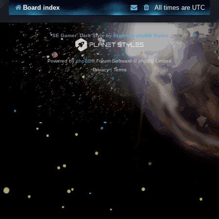
Board index
All times are
UTC
*
SE Gamer: Dark Style by
Premium phpBB Styles
Powered by
phpBB
® Forum Software © phpBB Limited
Privacy
|
Terms