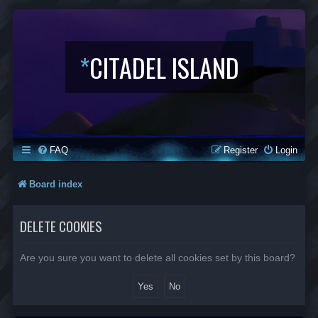
*
CITADEL ISLAND
FAQ
Register
Login
Board index
DELETE COOKIES
Are you sure you want to delete all cookies set by this board?