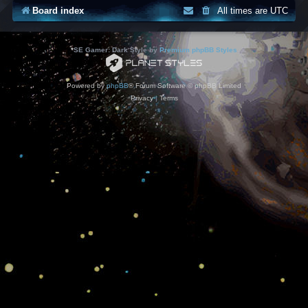
Board index
All times are
UTC
*
SE Gamer: Dark Style by
Premium phpBB Styles
Powered by
phpBB
® Forum Software © phpBB Limited
Privacy
|
Terms