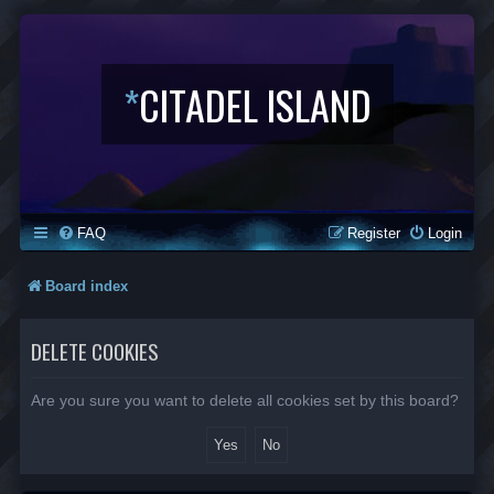
*
CITADEL ISLAND
FAQ
Register
Login
Board index
DELETE COOKIES
Are you sure you want to delete all cookies set by this board?