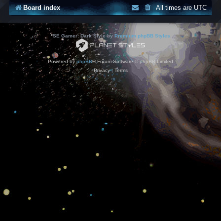
Board index
All times are
UTC
*
SE Gamer: Dark Style by
Premium phpBB Styles
Powered by
phpBB
® Forum Software © phpBB Limited
Privacy
|
Terms