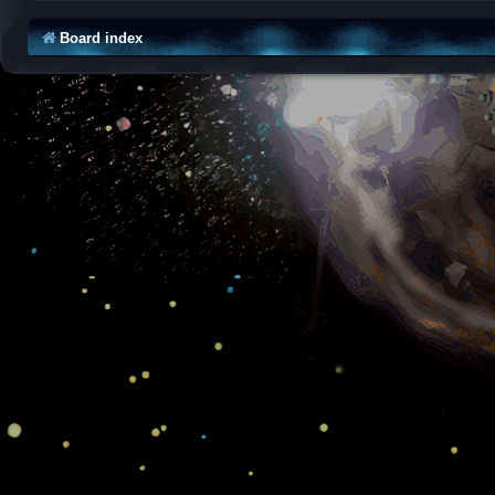
Board index