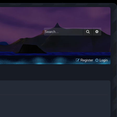
Search
Advanced 
Register
Login