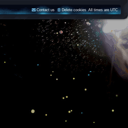
Contact us
Delete cookies
All times are
UTC