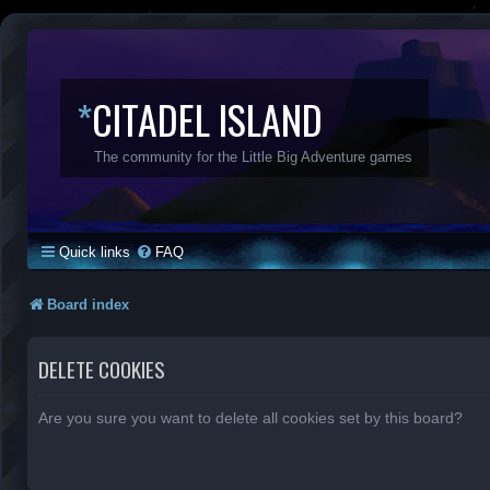
*
CITADEL ISLAND
The community for the Little Big Adventure games
Quick links
FAQ
Board index
DELETE COOKIES
Are you sure you want to delete all cookies set by this board?