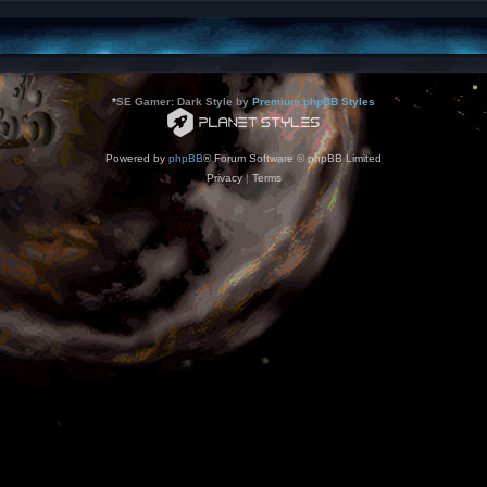
*
SE Gamer: Dark Style by
Premium phpBB Styles
Powered by
phpBB
® Forum Software © phpBB Limited
Privacy
|
Terms