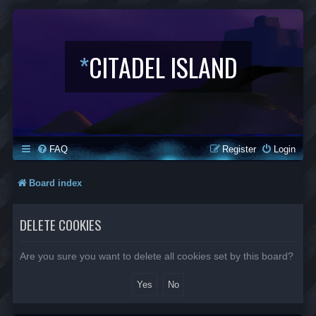
*
CITADEL ISLAND
FAQ
Register
Login
Board index
DELETE COOKIES
Are you sure you want to delete all cookies set by this board?