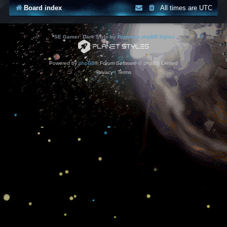
Board index
All times are
UTC
*
SE Gamer: Dark Style by
Premium phpBB Styles
Powered by
phpBB
® Forum Software © phpBB Limited
Privacy
|
Terms