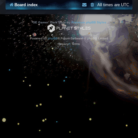
Board index
All times are
UTC
*
SE Gamer: Dark Style by
Premium phpBB Styles
Powered by
phpBB
® Forum Software © phpBB Limited
Privacy
|
Terms