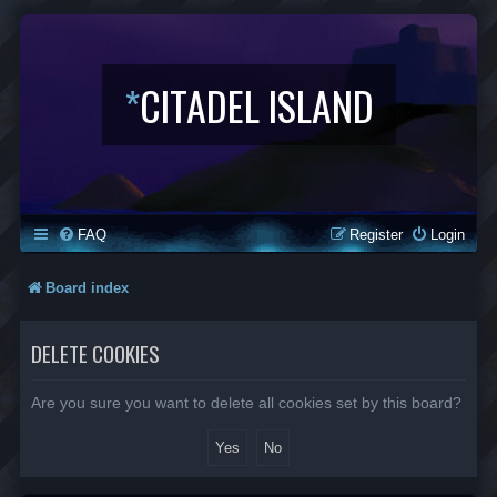
*
CITADEL ISLAND
FAQ
Register
Login
Board index
DELETE COOKIES
Are you sure you want to delete all cookies set by this board?