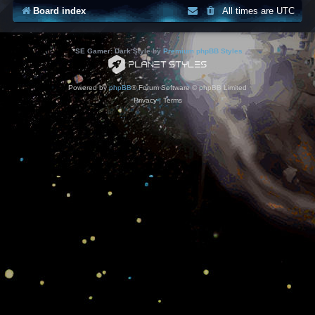
Board index
All times are
UTC
*
SE Gamer: Dark Style by
Premium phpBB Styles
Powered by
phpBB
® Forum Software © phpBB Limited
Privacy
|
Terms