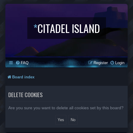
*
CITADEL ISLAND
FAQ
Register
Login
Board index
DELETE COOKIES
Are you sure you want to delete all cookies set by this board?