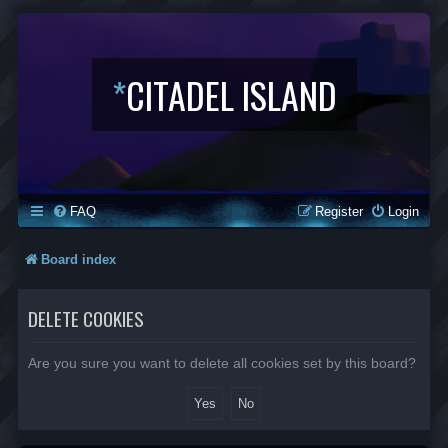
*
CITADEL ISLAND
FAQ
Register
Login
Board index
DELETE COOKIES
Are you sure you want to delete all cookies set by this board?