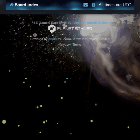
Board index
All times are
UTC
*
SE Gamer: Dark Style by
Premium phpBB Styles
Powered by
phpBB
® Forum Software © phpBB Limited
Privacy
|
Terms