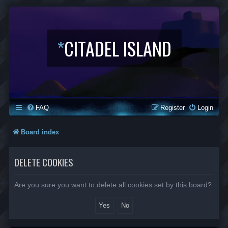
*
CITADEL ISLAND
FAQ
Register
Login
Board index
DELETE COOKIES
Are you sure you want to delete all cookies set by this board?