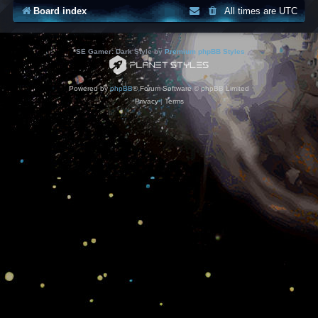
Board index
All times are
UTC
*
SE Gamer: Dark Style by
Premium phpBB Styles
Powered by
phpBB
® Forum Software © phpBB Limited
Privacy
|
Terms