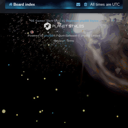
Board index
All times are
UTC
*
SE Gamer: Dark Style by
Premium phpBB Styles
Powered by
phpBB
® Forum Software © phpBB Limited
Privacy
|
Terms