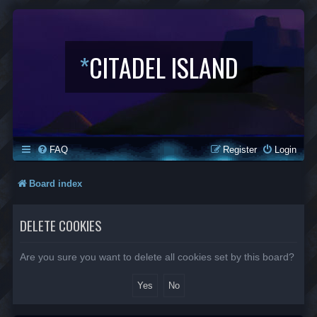
*
CITADEL ISLAND
FAQ
Register
Login
Board index
DELETE COOKIES
Are you sure you want to delete all cookies set by this board?