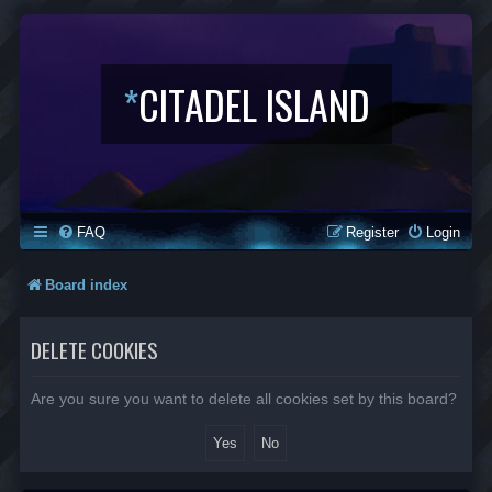
*
CITADEL ISLAND
FAQ
Register
Login
Board index
DELETE COOKIES
Are you sure you want to delete all cookies set by this board?