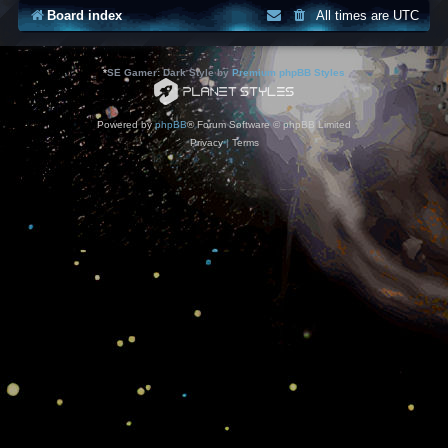
Board index
All times are
UTC
*
SE Gamer: Dark Style by
Premium phpBB Styles
Powered by
phpBB
® Forum Software © phpBB Limited
Privacy
|
Terms