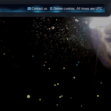
Contact us
Delete cookies
All times are
UTC