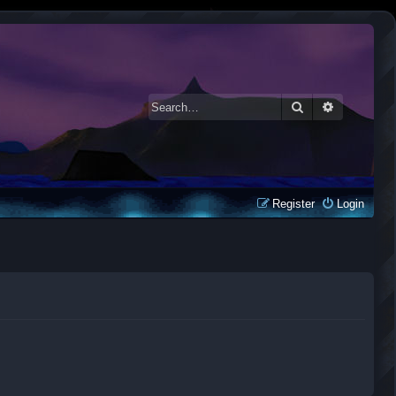
Search
Advanced 
Register
Login