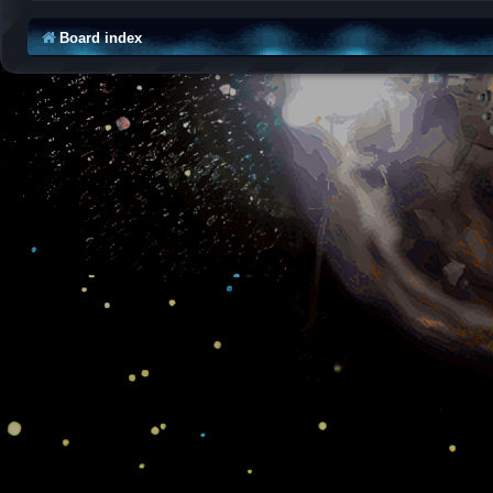
Board index