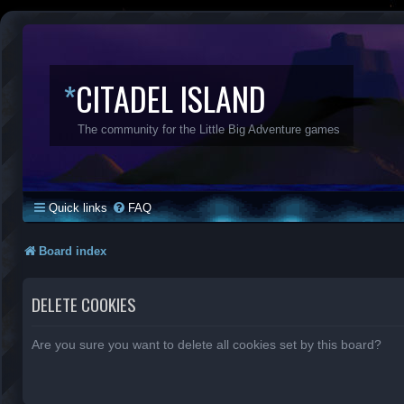
*
CITADEL ISLAND
The community for the Little Big Adventure games
Quick links
FAQ
Board index
DELETE COOKIES
Are you sure you want to delete all cookies set by this board?