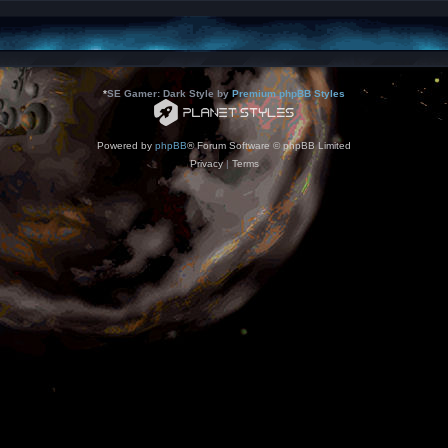
*
SE Gamer: Dark Style by
Premium phpBB Styles
Powered by
phpBB
® Forum Software © phpBB Limited
Privacy
|
Terms