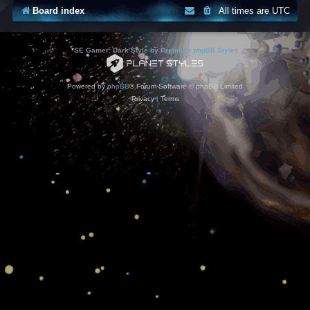
Board index
All times are
UTC
*
SE Gamer: Dark Style by
Premium phpBB Styles
Powered by
phpBB
® Forum Software © phpBB Limited
Privacy
|
Terms