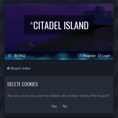
*
CITADEL ISLAND
FAQ
Register
Login
Board index
DELETE COOKIES
Are you sure you want to delete all cookies set by this board?