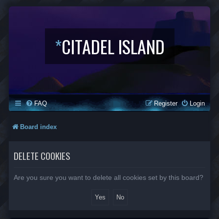
*
CITADEL ISLAND
FAQ
Register
Login
Board index
DELETE COOKIES
Are you sure you want to delete all cookies set by this board?