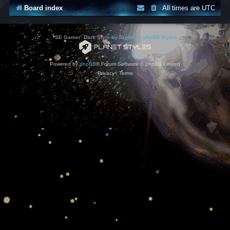
Board index
All times are
UTC
*
SE Gamer: Dark Style by
Premium phpBB Styles
Powered by
phpBB
® Forum Software © phpBB Limited
Privacy
|
Terms