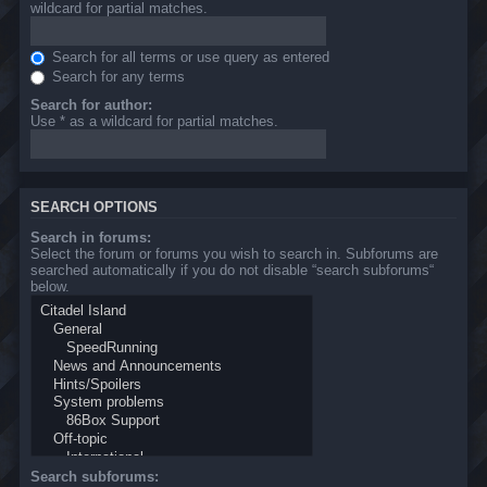
wildcard for partial matches.
Search for all terms or use query as entered
Search for any terms
Search for author:
Use * as a wildcard for partial matches.
SEARCH OPTIONS
Search in forums:
Select the forum or forums you wish to search in. Subforums are
searched automatically if you do not disable “search subforums“
below.
Search subforums: