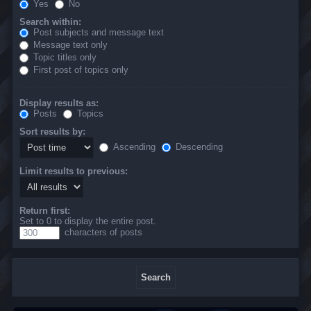
Yes
No
Search within:
Post subjects and message text
Message text only
Topic titles only
First post of topics only
Display results as:
Posts
Topics
Sort results by:
Ascending
Descending
Limit results to previous:
Return first:
Set to 0 to display the entire post.
characters of posts