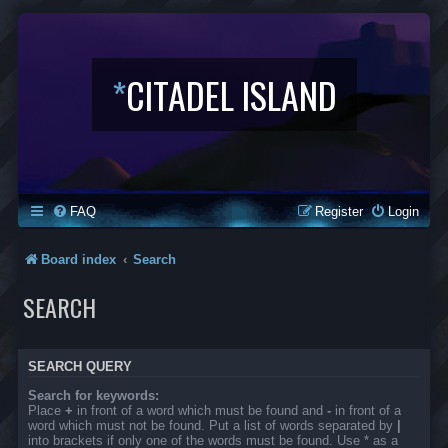
*
CITADEL ISLAND
FAQ
Register
Login
Board index
Search
SEARCH
SEARCH QUERY
Search for keywords:
Place
+
in front of a word which must be found and
-
in front of a
word which must not be found. Put a list of words separated by
|
into brackets if only one of the words must be found. Use * as a