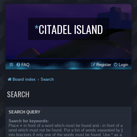
*
CITADEL ISLAND
FAQ
Register
Login
Board index
Search
SEARCH
SEARCH QUERY
Search for keywords:
Place
+
in front of a word which must be found and
-
in front of a
word which must not be found. Put a list of words separated by
|
into brackets if only one of the words must be found. Use * as a