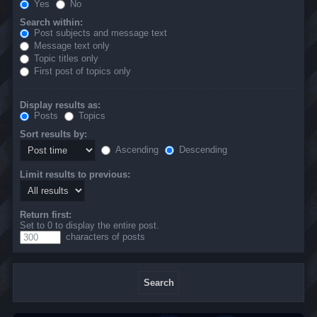
Yes
No
Search within:
Post subjects and message text
Message text only
Topic titles only
First post of topics only
Display results as:
Posts
Topics
Sort results by:
Ascending
Descending
Limit results to previous:
Return first:
Set to 0 to display the entire post.
characters of posts