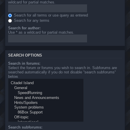
wildcard for partial matches.
Search for all terms or use query as entered
Search for any terms
Search for author:
Use * as a wildcard for partial matches.
SEARCH OPTIONS
Search in forums:
Select the forum or forums you wish to search in. Subforums are
searched automatically if you do not disable “search subforums“
below.
Search subforums: