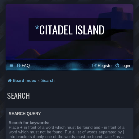
*
CITADEL ISLAND
FAQ
Register
Login
Board index
Search
SEARCH
SEARCH QUERY
Search for keywords:
Place
+
in front of a word which must be found and
-
in front of a
word which must not be found. Put a list of words separated by
|
into brackets if only one of the words must be found. Use * as a