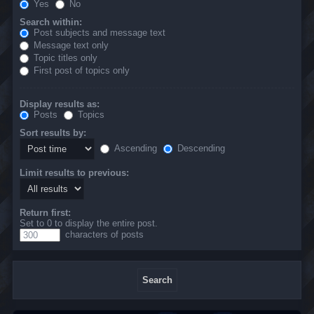
Yes
No
Search within:
Post subjects and message text
Message text only
Topic titles only
First post of topics only
Display results as:
Posts
Topics
Sort results by:
Ascending
Descending
Limit results to previous:
Return first:
Set to 0 to display the entire post.
characters of posts