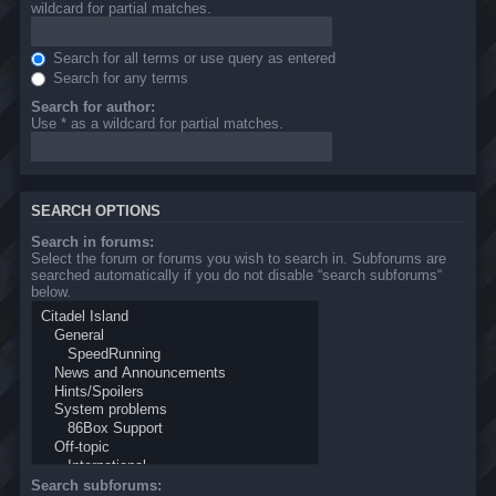
wildcard for partial matches.
Search for all terms or use query as entered
Search for any terms
Search for author:
Use * as a wildcard for partial matches.
SEARCH OPTIONS
Search in forums:
Select the forum or forums you wish to search in. Subforums are
searched automatically if you do not disable “search subforums“
below.
Search subforums: