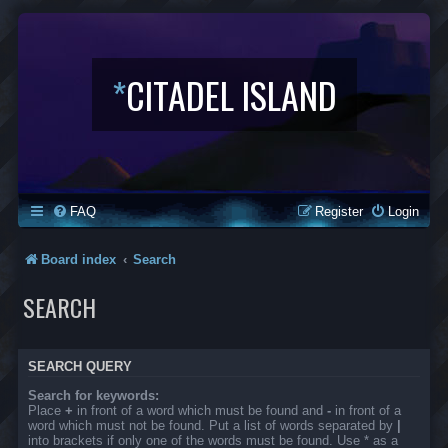
*
CITADEL ISLAND
FAQ
Register
Login
Board index
Search
SEARCH
SEARCH QUERY
Search for keywords:
Place
+
in front of a word which must be found and
-
in front of a
word which must not be found. Put a list of words separated by
|
into brackets if only one of the words must be found. Use * as a