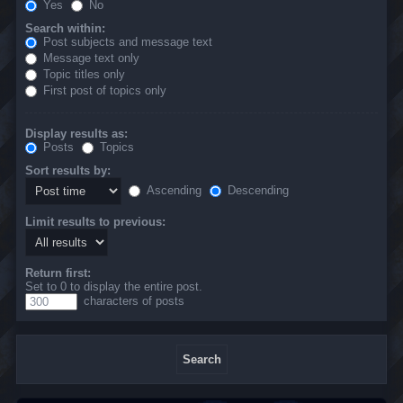
Yes
No
Search within:
Post subjects and message text
Message text only
Topic titles only
First post of topics only
Display results as:
Posts
Topics
Sort results by:
Ascending
Descending
Limit results to previous:
Return first:
Set to 0 to display the entire post.
characters of posts