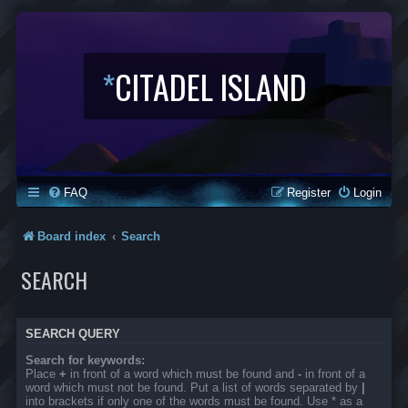
*
CITADEL ISLAND
FAQ
Register
Login
Board index
Search
SEARCH
SEARCH QUERY
Search for keywords:
Place
+
in front of a word which must be found and
-
in front of a
word which must not be found. Put a list of words separated by
|
into brackets if only one of the words must be found. Use * as a