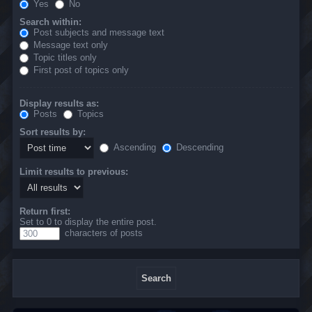
Yes
No
Search within:
Post subjects and message text
Message text only
Topic titles only
First post of topics only
Display results as:
Posts
Topics
Sort results by:
Ascending
Descending
Limit results to previous:
Return first:
Set to 0 to display the entire post.
characters of posts