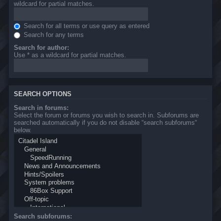
wildcard for partial matches.
Search for all terms or use query as entered
Search for any terms
Search for author:
Use * as a wildcard for partial matches.
SEARCH OPTIONS
Search in forums:
Select the forum or forums you wish to search in. Subforums are
searched automatically if you do not disable “search subforums“
below.
Search subforums: