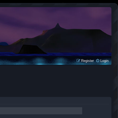
Register
Login