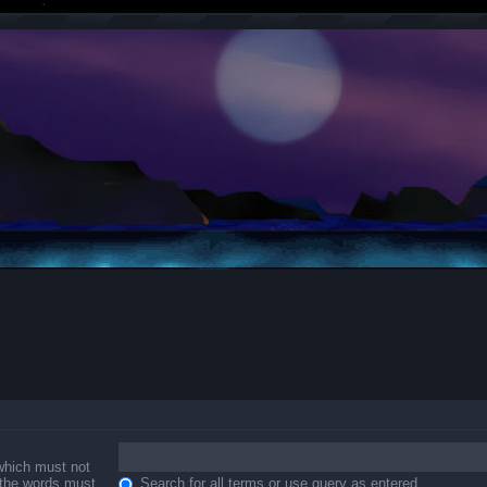
 which must not
f the words must
Search for all terms or use query as entered