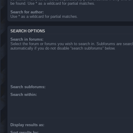
be found. Use * as a wildcard for partial matches.
Search for author:
Use * as a wildcard for partial matches.
SEARCH OPTIONS
Search in forums:
Select the forum or forums you wish to search in. Subforums are sear
automatically if you do not disable “search subforums“ below.
Search subforums:
Search within:
Display results as:
Sort results by: