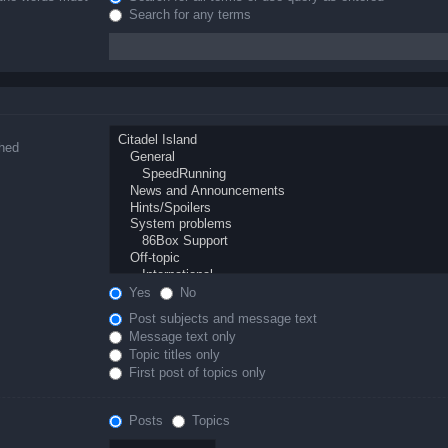
Search for any terms
ched
Yes
No
Post subjects and message text
Message text only
Topic titles only
First post of topics only
Posts
Topics