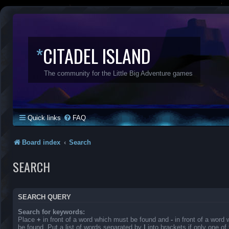
*
CITADEL ISLAND
The community for the Little Big Adventure games
Quick links
FAQ
Board index
Search
SEARCH
SEARCH QUERY
Search for keywords:
Place
+
in front of a word which must be found and
-
in front of a word
be found. Put a list of words separated by
|
into brackets if only one o