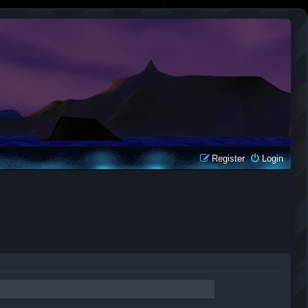
Register
Login