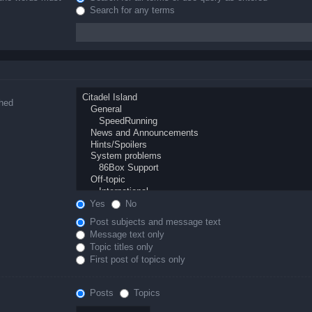
Search for any terms
ched
Yes
No
Post subjects and message text
Message text only
Topic titles only
First post of topics only
Posts
Topics