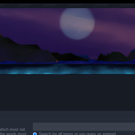
 which must not
f the words must
Search for all terms or use query as entered