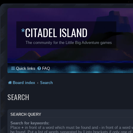
*
CITADEL ISLAND
The community for the Little Big Adventure games
Quick links
FAQ
Board index
Search
SEARCH
SEARCH QUERY
Search for keywords:
Place
+
in front of a word which must be found and
-
in front of a word
be found. Put a list of words separated by
|
into brackets if only one o