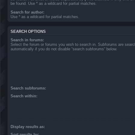
be found. Use * as a wildcard for partial matches.
Search for author:
Use * as a wildcard for partial matches.
SEARCH OPTIONS
Search in forums:
Select the forum or forums you wish to search in. Subforums are sear
automatically if you do not disable “search subforums“ below.
Search subforums:
Search within:
Display results as:
Sort results by: